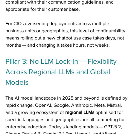
compliant with their communication guidelines, and 
appropriate for their customer base.
For CIOs overseeing deployments across multiple 
business units or geographies, this level of configurability 
means rolling out a new chatbot use case takes days, not 
months — and changing it takes hours, not weeks.
Pillar 3: No LLM Lock-In — Flexibility 
Across Regional LLMs and Global 
Models
The AI model landscape in 2025 and beyond is defined by 
rapid change. OpenAI, Google, Anthropic, Meta, Mistral, 
and a growing ecosystem of 
regional LLMs
 optimised for 
specific languages and geographies are all competing for 
enterprise adoption. Today's leading models — GPT-5.2, 
Claude Opus 4.6, Gemini 3.1 Pro, Llama 4, and Mistral 