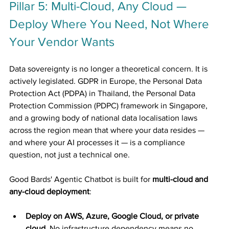
Pillar 5: Multi-Cloud, Any Cloud — 
Deploy Where You Need, Not Where 
Your Vendor Wants
Data sovereignty is no longer a theoretical concern. It is 
actively legislated. GDPR in Europe, the Personal Data 
Protection Act (PDPA) in Thailand, the Personal Data 
Protection Commission (PDPC) framework in Singapore, 
and a growing body of national data localisation laws 
across the region mean that where your data resides — 
and where your AI processes it — is a compliance 
question, not just a technical one.
Good Bards' Agentic Chatbot is built for 
multi-cloud and 
any-cloud deployment
:
Deploy on AWS, Azure, Google Cloud, or private 
cloud.
 No infrastructure dependency means no 