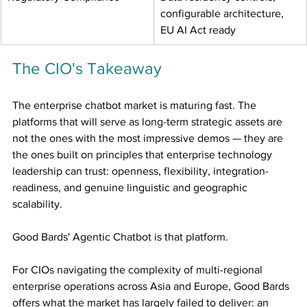
configurable architecture, 
EU AI Act ready
The CIO's Takeaway
The enterprise chatbot market is maturing fast. The 
platforms that will serve as long-term strategic assets are 
not the ones with the most impressive demos — they are 
the ones built on principles that enterprise technology 
leadership can trust: openness, flexibility, integration-
readiness, and genuine linguistic and geographic 
scalability.
Good Bards' Agentic Chatbot is that platform.
For CIOs navigating the complexity of multi-regional 
enterprise operations across Asia and Europe, Good Bards 
offers what the market has largely failed to deliver: an 