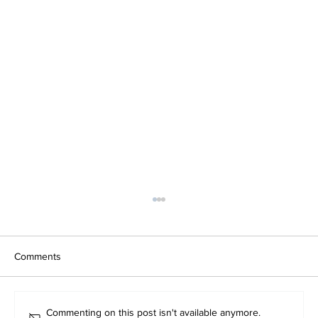
Comments
Commenting on this post isn't available anymore.