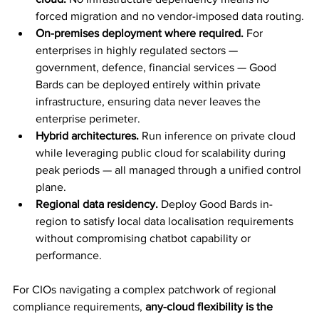
forced migration and no vendor-imposed data routing.
On-premises deployment where required.
 For 
enterprises in highly regulated sectors — 
government, defence, financial services — Good 
Bards can be deployed entirely within private 
infrastructure, ensuring data never leaves the 
enterprise perimeter.
Hybrid architectures.
 Run inference on private cloud 
while leveraging public cloud for scalability during 
peak periods — all managed through a unified control 
plane.
Regional data residency.
 Deploy Good Bards in-
region to satisfy local data localisation requirements 
without compromising chatbot capability or 
performance.
For CIOs navigating a complex patchwork of regional 
compliance requirements, 
any-cloud flexibility is the 