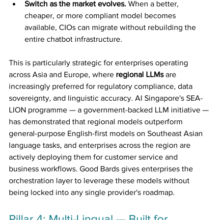
Switch as the market evolves.
 When a better, 
cheaper, or more compliant model becomes 
available, CIOs can migrate without rebuilding the 
entire chatbot infrastructure.
This is particularly strategic for enterprises operating 
across Asia and Europe, where 
regional LLMs
 are 
increasingly preferred for regulatory compliance, data 
sovereignty, and linguistic accuracy. AI Singapore's SEA-
LION programme — a government-backed LLM initiative — 
has demonstrated that regional models outperform 
general-purpose English-first models on Southeast Asian 
language tasks, and enterprises across the region are 
actively deploying them for customer service and 
business workflows. Good Bards gives enterprises the 
orchestration layer to leverage these models without 
being locked into any single provider's roadmap.
Pillar 4: Multi-Lingual — Built for 