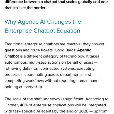
difference between a chatbot that scales globally and one 
that stalls at the border.
Why Agentic AI Changes the 
Enterprise Chatbot Equation
Traditional enterprise chatbots are reactive: they answer 
questions and route tickets. Good Bards' 
Agentic 
Chatbot
 is a different category of technology. It takes 
autonomous, multi-step actions on behalf of users — 
retrieving data from connected systems, executing 
processes, coordinating across departments, and 
completing workflows without requiring human hand-
holding at every step.
The scale of the shift underway is significant. According to 
Gartner, 40% of enterprise applications will be integrated 
with task-specific AI agents by the end of 2026 — up from 