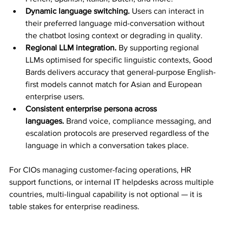
Dynamic language switching.
 Users can interact in 
their preferred language mid-conversation without 
the chatbot losing context or degrading in quality.
Regional LLM integration.
 By supporting regional 
LLMs optimised for specific linguistic contexts, Good 
Bards delivers accuracy that general-purpose English-
first models cannot match for Asian and European 
enterprise users.
Consistent enterprise persona across 
languages.
 Brand voice, compliance messaging, and 
escalation protocols are preserved regardless of the 
language in which a conversation takes place.
For CIOs managing customer-facing operations, HR 
support functions, or internal IT helpdesks across multiple 
countries, multi-lingual capability is not optional — it is 
table stakes for enterprise readiness.