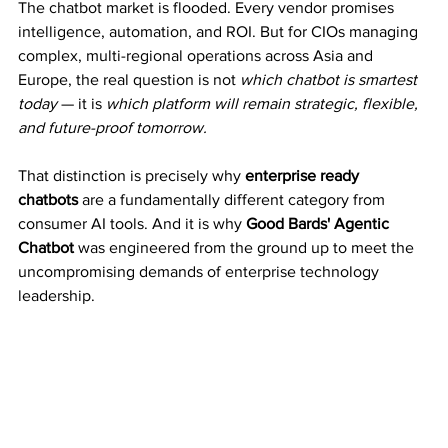
The chatbot market is flooded. Every vendor promises 
intelligence, automation, and ROI. But for CIOs managing 
complex, multi-regional operations across Asia and 
Europe, the real question is not 
which chatbot is smartest 
today
 — it is 
which platform will remain strategic, flexible, 
and future-proof tomorrow.
That distinction is precisely why 
enterprise ready 
chatbots
 are a fundamentally different category from 
consumer AI tools. And it is why 
Good Bards' Agentic 
Chatbot
 was engineered from the ground up to meet the 
uncompromising demands of enterprise technology 
leadership.