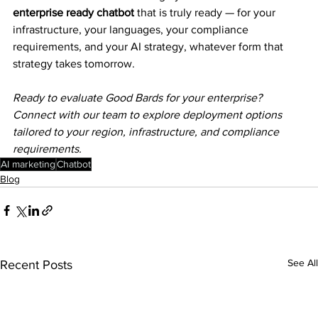
enterprise ready chatbot
 that is truly ready — for your 
infrastructure, your languages, your compliance 
requirements, and your AI strategy, whatever form that 
strategy takes tomorrow.
Ready to evaluate Good Bards for your enterprise? 
Connect with our team to explore deployment options 
tailored to your region, infrastructure, and compliance 
requirements.
AI marketing
Chatbot
Blog
See All
Recent Posts