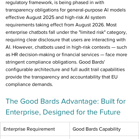
regulatory framework, is being phased in with 
transparency obligations for general-purpose AI models 
effective August 2025 and high-risk AI system 
requirements taking effect from August 2026. Most 
enterprise chatbots fall under the "limited risk" category, 
requiring clear disclosure that users are interacting with 
AI. However, chatbots used in high-risk contexts — such 
as HR decision-making or financial services — face more 
stringent compliance obligations. Good Bards' 
configurable architecture and full audit trail capabilities 
provide the transparency and accountability that EU 
compliance demands.
The Good Bards Advantage: Built for 
Enterprise, Designed for the Future
Enterprise Requirement
Good Bards Capability