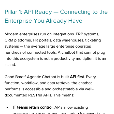
Pillar 1: API Ready — Connecting to the 
Enterprise You Already Have
Modern enterprises run on integrations. ERP systems, 
CRM platforms, HR portals, data warehouses, ticketing 
systems — the average large enterprise operates 
hundreds of connected tools. A chatbot that cannot plug 
into this ecosystem is not a productivity multiplier; it is an 
island.
Good Bards' Agentic Chatbot is built 
API-first
. Every 
function, workflow, and data retrieval the chatbot 
performs is accessible and orchestratable via well-
documented RESTful APIs. This means:
IT teams retain control.
 APIs allow existing 
governance, security, and monitoring frameworks to 