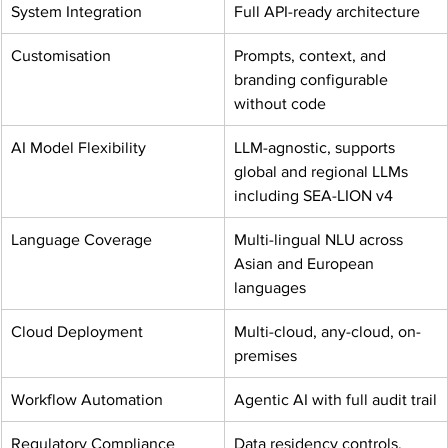
System Integration
Full API-ready architecture
Customisation
Prompts, context, and 
branding configurable 
without code
AI Model Flexibility
LLM-agnostic, supports 
global and regional LLMs 
including SEA-LION v4
Language Coverage
Multi-lingual NLU across 
Asian and European 
languages
Cloud Deployment
Multi-cloud, any-cloud, on-
premises
Workflow Automation
Agentic AI with full audit trail
Regulatory Compliance
Data residency controls, 