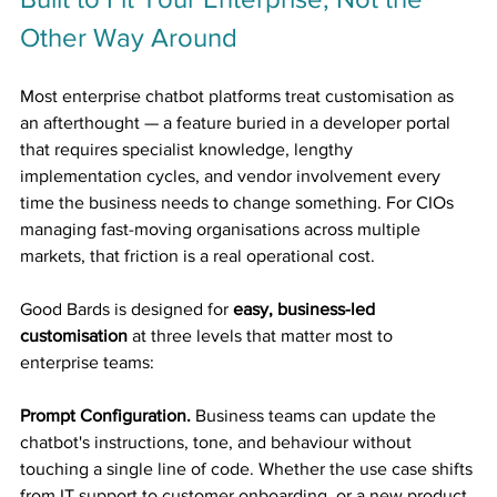
Other Way Around
Most enterprise chatbot platforms treat customisation as 
an afterthought — a feature buried in a developer portal 
that requires specialist knowledge, lengthy 
implementation cycles, and vendor involvement every 
time the business needs to change something. For CIOs 
managing fast-moving organisations across multiple 
markets, that friction is a real operational cost.
Good Bards is designed for 
easy, business-led 
customisation
 at three levels that matter most to 
enterprise teams:
Prompt Configuration.
 Business teams can update the 
chatbot's instructions, tone, and behaviour without 
touching a single line of code. Whether the use case shifts 
from IT support to customer onboarding, or a new product 