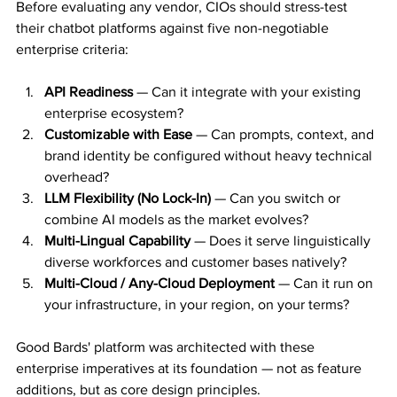
Before evaluating any vendor, CIOs should stress-test 
their chatbot platforms against five non-negotiable 
enterprise criteria:
API Readiness
 — Can it integrate with your existing 
enterprise ecosystem?
Customizable with Ease
 — Can prompts, context, and 
brand identity be configured without heavy technical 
overhead?
LLM Flexibility (No Lock-In)
 — Can you switch or 
combine AI models as the market evolves?
Multi-Lingual Capability
 — Does it serve linguistically 
diverse workforces and customer bases natively?
Multi-Cloud / Any-Cloud Deployment
 — Can it run on 
your infrastructure, in your region, on your terms?
Good Bards' platform was architected with these 
enterprise imperatives at its foundation — not as feature 
additions, but as core design principles.