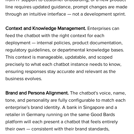
line requires updated guidance, prompt changes are made 
through an intuitive interface — not a development sprint.
Context and Knowledge Management.
 Enterprises can 
feed the chatbot with the right context for each 
deployment — internal policies, product documentation, 
regulatory guidelines, or departmental knowledge bases. 
This context is manageable, updatable, and scoped 
precisely to what each chatbot instance needs to know, 
ensuring responses stay accurate and relevant as the 
business evolves.
Brand and Persona Alignment.
 The chatbot's voice, name, 
tone, and personality are fully configurable to match each 
enterprise's brand identity. A bank in Singapore and a 
retailer in Germany running on the same Good Bards 
platform will each present a chatbot that feels entirely 
their own — consistent with their brand standards, 