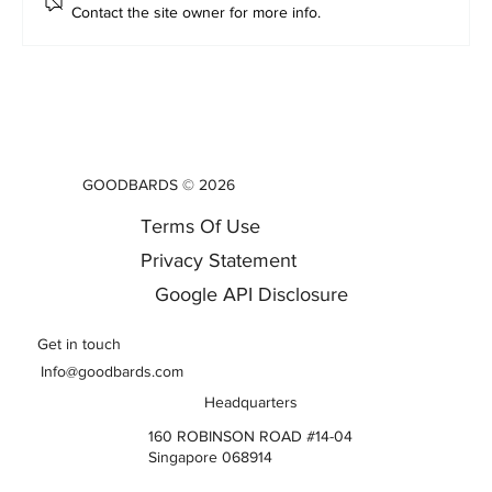
Contact the site owner for more info.
Gemini and ChatGPT Alternatives : Why
Asia's Enterprises Are Building Their Own
AI Frontier
GOODBARDS © 2026
Terms Of Use
Privacy Statement
Google API Disclosure
Get in touch
Info@goodbards.com
Headquarters
160 ROBINSON ROAD #14-04
Singapore 068914