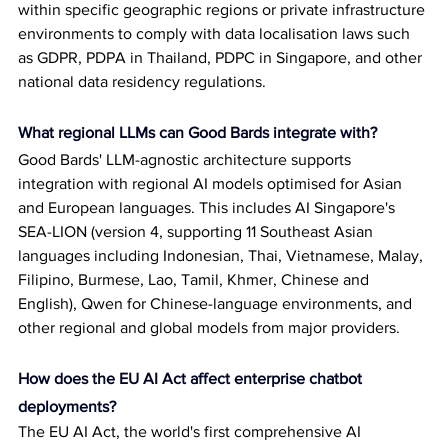
within specific geographic regions or private infrastructure 
environments to comply with data localisation laws such 
as GDPR, PDPA in Thailand, PDPC in Singapore, and other 
national data residency regulations.
What regional LLMs can Good Bards integrate with?
Good Bards' LLM-agnostic architecture supports 
integration with regional AI models optimised for Asian 
and European languages. This includes AI Singapore's 
SEA-LION (version 4, supporting 11 Southeast Asian 
languages including Indonesian, Thai, Vietnamese, Malay, 
Filipino, Burmese, Lao, Tamil, Khmer, Chinese and 
English), Qwen for Chinese-language environments, and 
other regional and global models from major providers.
How does the EU AI Act affect enterprise chatbot 
deployments?
The EU AI Act, the world's first comprehensive AI 