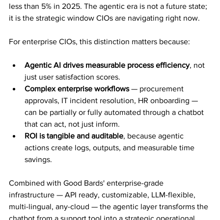
less than 5% in 2025. The agentic era is not a future state; 
it is the strategic window CIOs are navigating right now.
For enterprise CIOs, this distinction matters because:
Agentic AI drives measurable process efficiency
, not 
just user satisfaction scores.
Complex enterprise workflows
 — procurement 
approvals, IT incident resolution, HR onboarding — 
can be partially or fully automated through a chatbot 
that can act, not just inform.
ROI is tangible and auditable
, because agentic 
actions create logs, outputs, and measurable time 
savings.
Combined with Good Bards' enterprise-grade 
infrastructure — API ready, customizable, LLM-flexible, 
multi-lingual, any-cloud — the agentic layer transforms the 
chatbot from a support tool into a strategic operational 