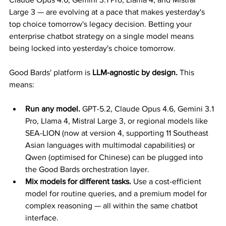
Large 3 — are evolving at a pace that makes yesterday's 
top choice tomorrow's legacy decision. Betting your 
enterprise chatbot strategy on a single model means 
being locked into yesterday's choice tomorrow.
Good Bards' platform is 
LLM-agnostic by design.
 This 
means:
Run any model.
 GPT-5.2, Claude Opus 4.6, Gemini 3.1 
Pro, Llama 4, Mistral Large 3, or regional models like 
SEA-LION (now at version 4, supporting 11 Southeast 
Asian languages with multimodal capabilities) or 
Qwen (optimised for Chinese) can be plugged into 
the Good Bards orchestration layer.
Mix models for different tasks.
 Use a cost-efficient 
model for routine queries, and a premium model for 
complex reasoning — all within the same chatbot 
interface.