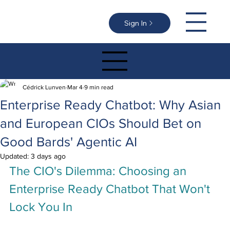
Sign In
Cédrick Lunven
Mar 4
9 min read
Enterprise Ready Chatbot: Why Asian
and European CIOs Should Bet on
Good Bards' Agentic AI
Updated:
3 days ago
The CIO's Dilemma: Choosing an 
Enterprise Ready Chatbot That Won't 
Lock You In