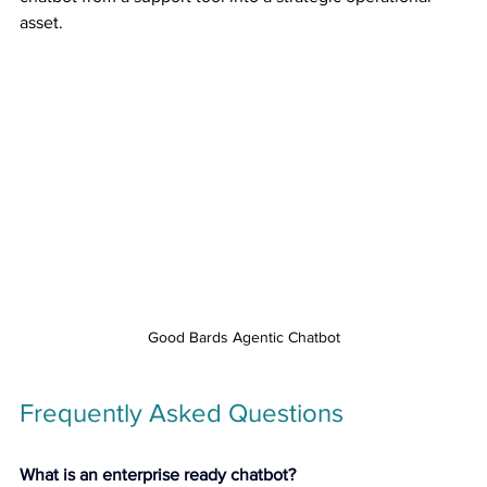
asset.
Good Bards Agentic Chatbot
Frequently Asked Questions
What is an enterprise ready chatbot?