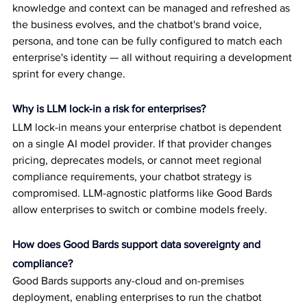
knowledge and context can be managed and refreshed as 
the business evolves, and the chatbot's brand voice, 
persona, and tone can be fully configured to match each 
enterprise's identity — all without requiring a development 
sprint for every change.
Why is LLM lock-in a risk for enterprises?
LLM lock-in means your enterprise chatbot is dependent 
on a single AI model provider. If that provider changes 
pricing, deprecates models, or cannot meet regional 
compliance requirements, your chatbot strategy is 
compromised. LLM-agnostic platforms like Good Bards 
allow enterprises to switch or combine models freely.
How does Good Bards support data sovereignty and 
compliance?
Good Bards supports any-cloud and on-premises 
deployment, enabling enterprises to run the chatbot 