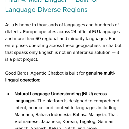
Language-Diverse Regions
Asia is home to thousands of languages and hundreds of 
dialects. Europe operates across 24 official EU languages 
and more than 60 regional and minority languages. For 
enterprises operating across these geographies, a chatbot 
that speaks only English is not an enterprise solution — it 
is a pilot project.
Good Bards' Agentic Chatbot is built for 
genuine multi-
lingual operation
:
Natural Language Understanding (NLU) across 
languages.
 The platform is designed to comprehend 
intent, nuance, and context in languages including 
Mandarin, Bahasa Indonesia, Bahasa Malaysia, Thai, 
Vietnamese, Japanese, Korean, Tagalog, German, 
French, Spanish, Italian, Dutch, and more.