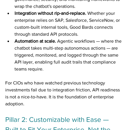
wrap the chatbot's operations.
Integration without rip-and-replace.
 Whether your 
enterprise relies on SAP, Salesforce, ServiceNow, or 
custom-built internal tools, Good Bards connects 
through standard API protocols.
Automation at scale.
 Agentic workflows — where the 
chatbot takes multi-step autonomous actions — are 
triggered, monitored, and logged through the same 
API layer, enabling full audit trails that compliance 
teams require.
For CIOs who have watched previous technology 
investments fail due to integration friction, API readiness 
is not a nice-to-have. It is the foundation of enterprise 
adoption.
Pillar 2: Customizable with Ease — 
Built to Fit Your Enterprise, Not the 