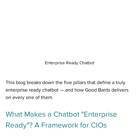
Enterprise Ready Chatbot
This blog breaks down the five pillars that define a truly 
enterprise ready chatbot — and how Good Bards delivers 
on every one of them.
What Makes a Chatbot "Enterprise 
Ready"? A Framework for CIOs