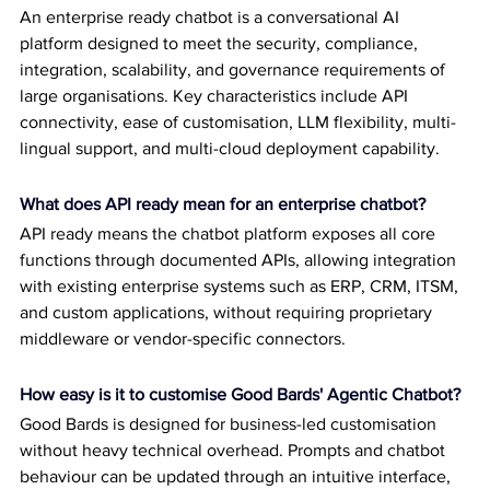
An enterprise ready chatbot is a conversational AI 
platform designed to meet the security, compliance, 
integration, scalability, and governance requirements of 
large organisations. Key characteristics include API 
connectivity, ease of customisation, LLM flexibility, multi-
lingual support, and multi-cloud deployment capability.
What does API ready mean for an enterprise chatbot?
API ready means the chatbot platform exposes all core 
functions through documented APIs, allowing integration 
with existing enterprise systems such as ERP, CRM, ITSM, 
and custom applications, without requiring proprietary 
middleware or vendor-specific connectors.
How easy is it to customise Good Bards' Agentic Chatbot?
Good Bards is designed for business-led customisation 
without heavy technical overhead. Prompts and chatbot 
behaviour can be updated through an intuitive interface, 